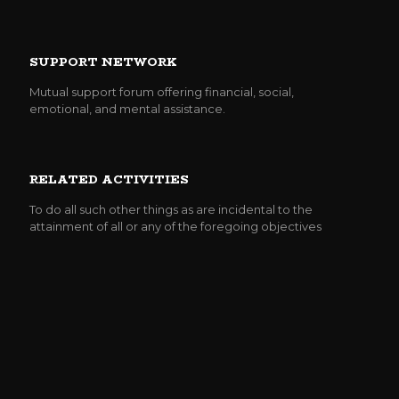
SUPPORT NETWORK
Mutual support forum offering financial, social,
emotional, and mental assistance.
RELATED ACTIVITIES
To do all such other things as are incidental to the
attainment of all or any of the foregoing objectives