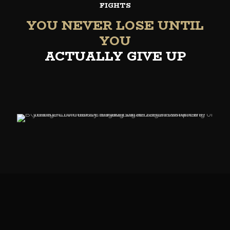
FIGHTS
YOU NEVER LOSE UNTIL
YOU
ACTUALLY GIVE UP