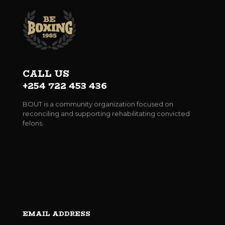
CALL US
+254 722 453 436
BOUT is a community organization focused on
reconciling and supporting rehabilitating convicted
felons.
EMAIL ADDRESS