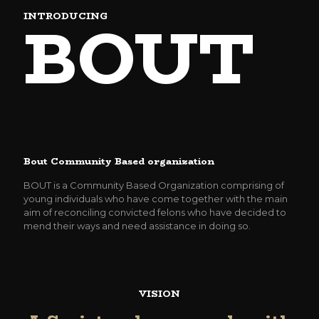
BOUT
INTRODUCING
Bout Community Based organization
BOUT is a Community Based Organization comprising of
young individuals who have come together with the main
aim of reconciling convicted felons who have decided to
mend their ways and need assistance in doing so.
VISION