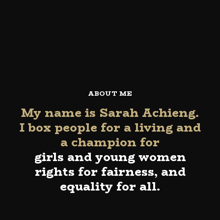
ABOUT ME
My name is Sarah Achieng.
I box people for a living and
a champion for
girls and young women
rights for fairness, and
equality for all.