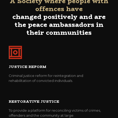
A Society where people with
offences have
changed positively and are
the peace ambassadors in
their communities
JUSTICE REFORM
Criminal justice reform for reintegration and
rehabilitation of convicted individuals.
RESTORATIVE JUSTICE
To provide a platform for reconciling victims of crimes,
offenders and the community at large.