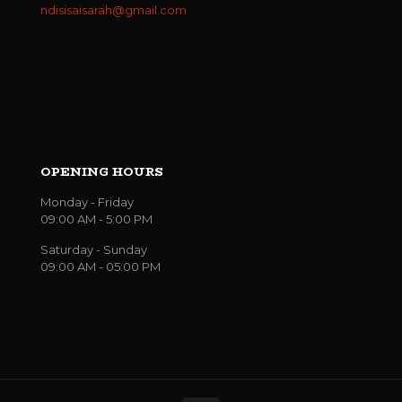
ndisisaisarah@gmail.com
OPENING HOURS
Monday - Friday
09:00 AM - 5:00 PM
Saturday - Sunday
09:00 AM - 05:00 PM